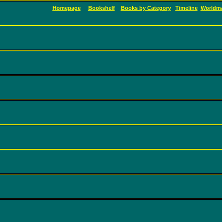
Homepage
Bookshelf
Books by Category
Timeline
Worldm